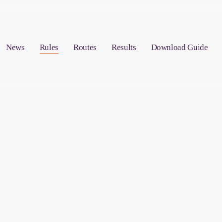
News
Rules
Routes
Results
Download Guide